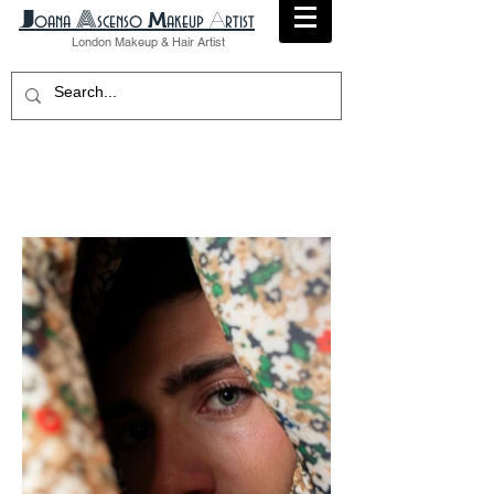
A
​J
M
A
oana
scenso
akeup
rtist
London
Makeup
& Hair Artist