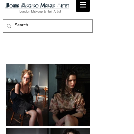
A
​J
M
A
oana
scenso
akeup
rtist
London
Makeup
& Hair Artist