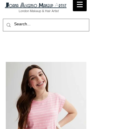
A
​J
M
A
oana
scenso
akeup
rtist
London
Makeup
& Hair Artist