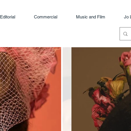
Editorial
Commercial
Music and Film
Jo 