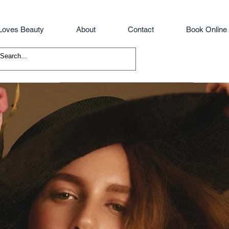
Loves Beauty
About
Contact
Book Online