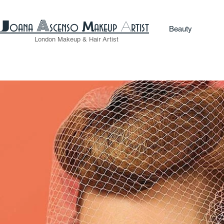
A
​J
M
A
oana
scenso
akeup
rtist
Beauty
London
Makeup
& Hair Artist