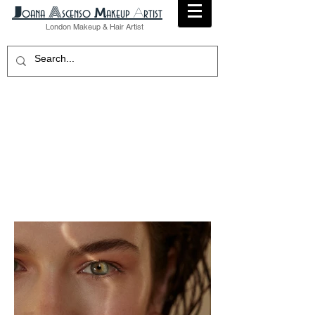
A
​J
M
A
oana
scenso
akeup
rtist
London
Makeup
& Hair Artist
London
England
United Kingdom